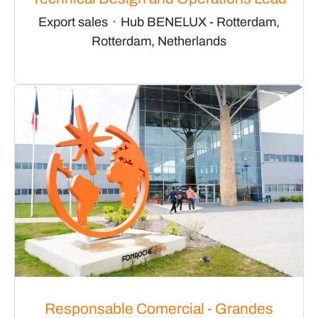
Export sales
·
Hub BENELUX - Rotterdam,
Rotterdam, Netherlands
Responsable Comercial - Grandes