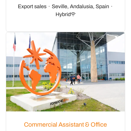
Export sales
·
Seville, Andalusia, Spain
·
Hybrid
Commercial Assistant & Office