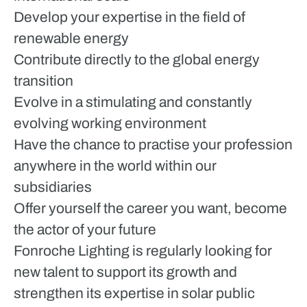
Develop your expertise in the field of
renewable energy
Contribute directly to the global energy
transition
Evolve in a stimulating and constantly
evolving working environment
Have the chance to practise your profession
anywhere in the world within our
subsidiaries
Offer yourself the career you want, become
the actor of your future
Fonroche Lighting is regularly looking for
new talent to support its growth and
strengthen its expertise in solar public