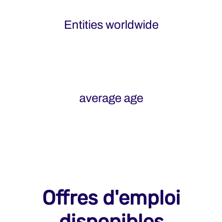
Entities worldwide
average age
Offres d'emploi
disponibles