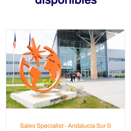
Sales Specialist - Andalucía Sur &