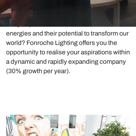
Fonroche Lighting
Are you passionate about renewable
energies and their potential to transform our
world? Fonroche Lighting offers you the
opportunity to realise your aspirations within
a dynamic and rapidly expanding company
(30% growth per year).