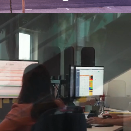
Find your place at