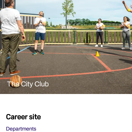
The City Club
Career site
Departments