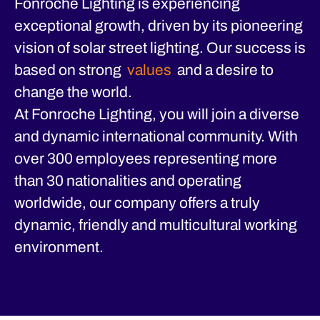
Fonroche Lighting is experiencing
exceptional growth, driven by its pioneering
vision of solar street lighting. Our success is
based on strong
values
and a desire to
change the world.
At Fonroche Lighting, you will join a diverse
and dynamic international community. With
over 300 employees representing more
than 30 nationalities and operating
worldwide, our company offers a truly
dynamic, friendly and multicultural working
environment.