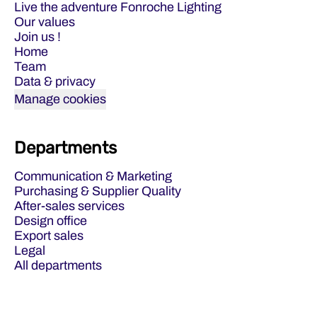
Live the adventure Fonroche Lighting
Our values
Join us !
Home
Team
Data & privacy
Manage cookies
Departments
Communication & Marketing
Purchasing & Supplier Quality
After-sales services
Design office
Export sales
Legal
All departments