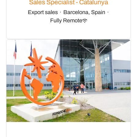
Sales Specialist - Catalunya
Export sales
·
Barcelona, Spain
·
Fully Remote