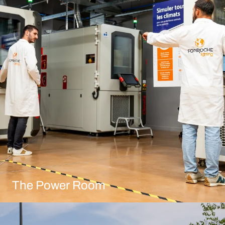
The Power Room