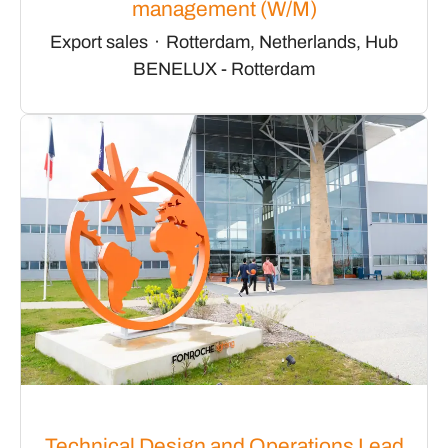
management (W/M)
Export sales
·
Rotterdam, Netherlands, Hub
BENELUX - Rotterdam
Technical Design and Operations Lead