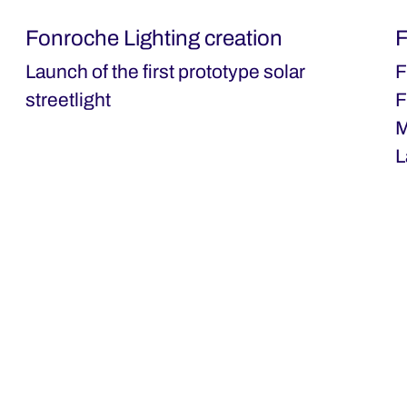
Fonroche Lighting creation
F
Launch of the first prototype solar
F
streetlight
F
M
L