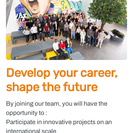
Develop your career,
shape the future
By joining our team, you will have the
opportunity to :
Participate in innovative projects on an
international scale