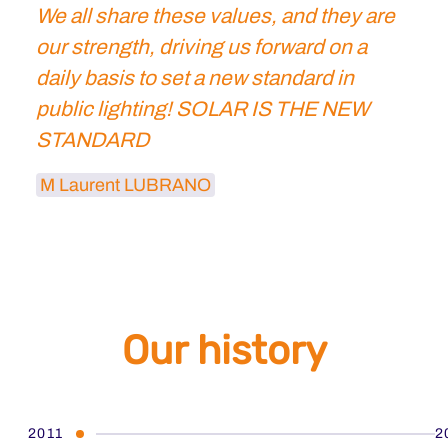
We all share these values, and they are
our strength, driving us forward on a
daily basis to set a new standard in
public lighting! SOLAR IS THE NEW
STANDARD
M Laurent LUBRANO
Our history
2011
2