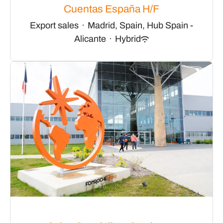
Cuentas España H/F
Export sales
·
Madrid, Spain, Hub Spain -
Alicante
·
Hybrid