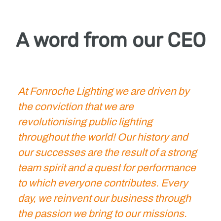
A word from our CEO
At Fonroche Lighting we are driven by
the conviction that we are
revolutionising public lighting
throughout the world! Our history and
our successes are the result of a strong
team spirit and a quest for performance
to which everyone contributes. Every
day, we reinvent our business through
the passion we bring to our missions.