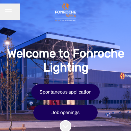
Share page
CAREER MENU
Welcome to Fonroche
Lighting
Spontaneous application
Job openings
Scroll to content