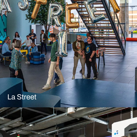
La Street