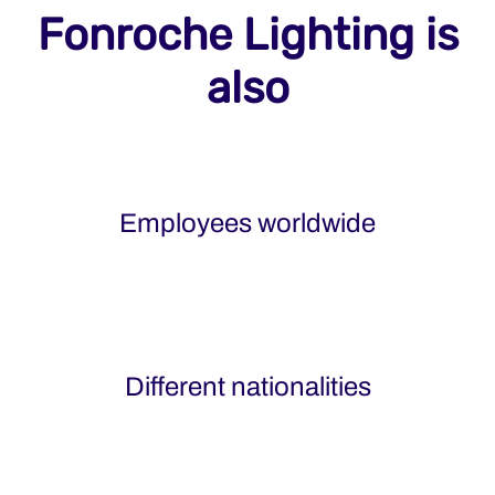
Fonroche Lighting is
also
Employees worldwide
Different nationalities