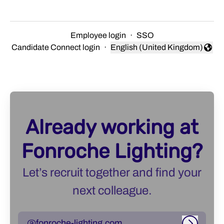
Employee login
·
SSO
Candidate Connect login
·
English (United Kingdom)
Change language
Already working at
Fonroche Lighting?
Let’s recruit together and find your
next colleague.
@fonroche-lighting.com