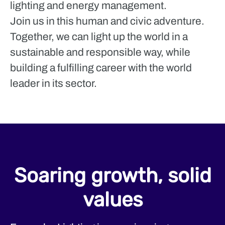
lighting and energy management.
Join us in this human and civic adventure.
Together, we can light up the world in a
sustainable and responsible way, while
building a fulfilling career with the world
leader in its sector.
Soaring growth, solid
values