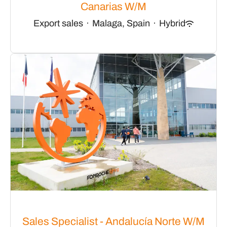
Canarias W/M
Export sales
·
Malaga, Spain
·
Hybrid
Sales Specialist - Andalucía Norte W/M