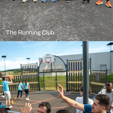
The Running Club