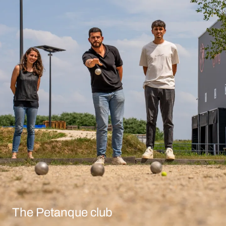
The Petanque club