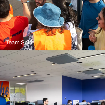
Team Spirit