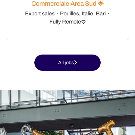
Commerciale Area Sud 🌟
Export sales
·
Pouilles, Italie, Bari
·
Fully Remote
All jobs