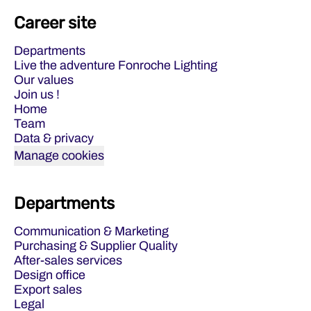
Career site
Departments
Live the adventure Fonroche Lighting
Our values
Join us !
Home
Team
Data & privacy
Manage cookies
Departments
Communication & Marketing
Purchasing & Supplier Quality
After-sales services
Design office
Export sales
Legal