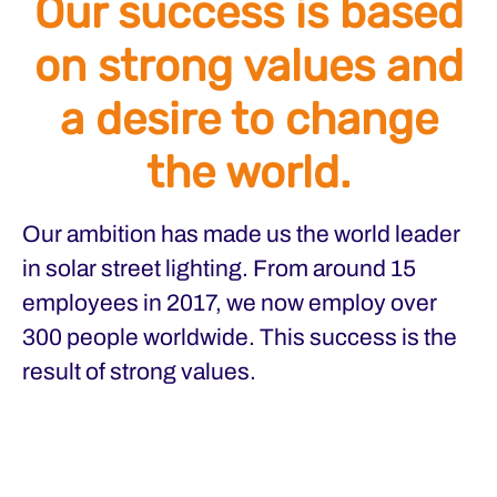
Our success is based
on strong values and
a desire to change
the world.
Our ambition has made us the world leader
in solar street lighting. From around 15
employees in 2017, we now employ over
300 people worldwide. This success is the
result of strong values.