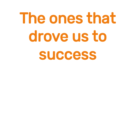
The ones that
drove us to
success
Engagement
Humility
Risk Taking
Team spirit
Dynamism