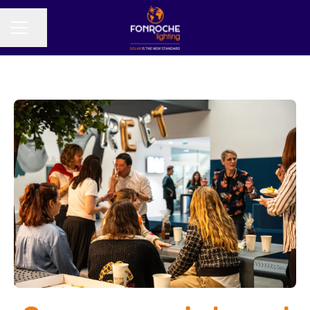
Share page
CAREER MENU