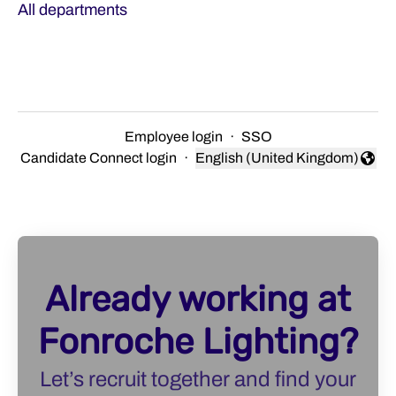
All departments
Employee login
·
SSO
Candidate Connect login
·
English (United Kingdom)
Change language
Already working at
Fonroche Lighting?
Let’s recruit together and find your