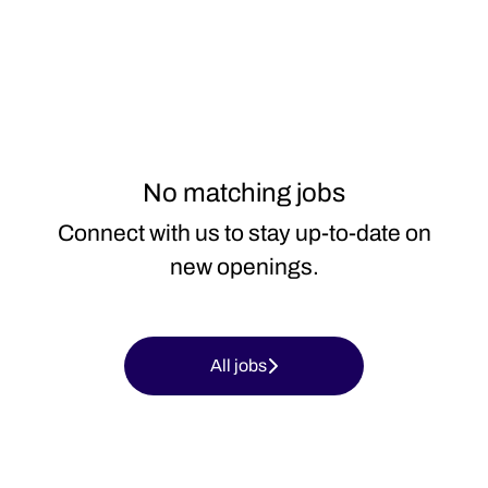
No matching jobs
Connect with us
to stay up-to-date on
new openings.
All jobs