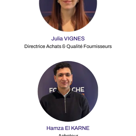
Julia VIGNES
Directrice Achats & Qualité Fournisseurs
Hamza El KARNE
Acheteur