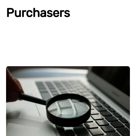
Purchasers