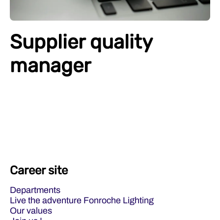
Supplier quality
manager
Career site
Departments
Live the adventure Fonroche Lighting
Our values