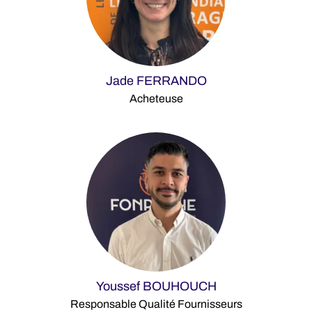
Jade FERRANDO
Acheteuse
Youssef BOUHOUCH
Responsable Qualité Fournisseurs