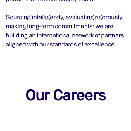
Sourcing intelligently, evaluating rigorously,
making long-term commitments: we are
building an international network of partners
aligned with our standards of excellence.
Our Careers