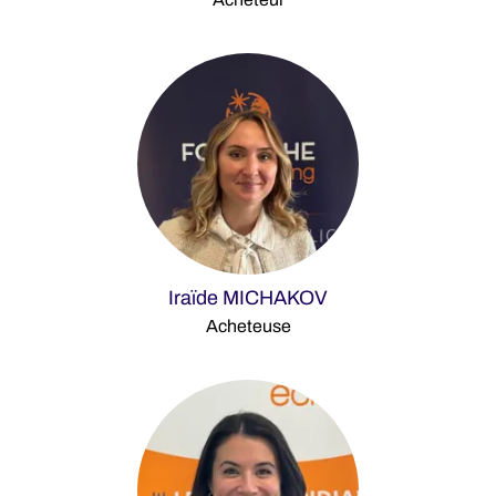
Iraïde MICHAKOV
Acheteuse