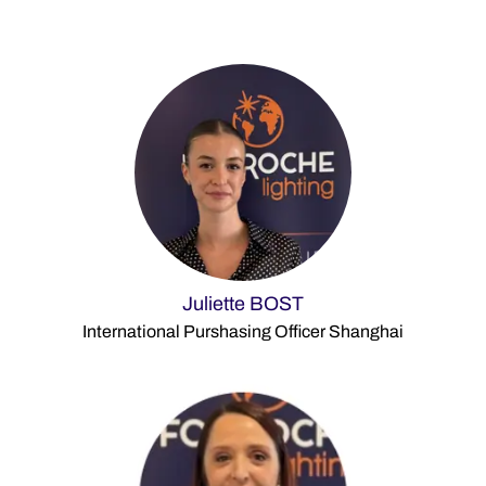
Juliette BOST
International Purshasing Officer Shanghai