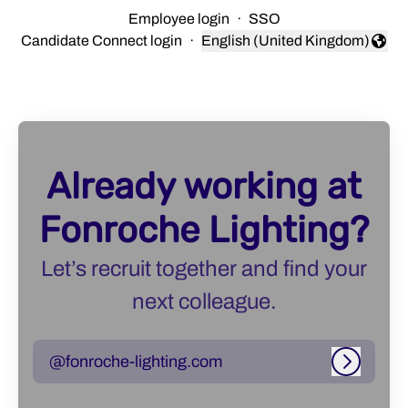
Employee login
·
SSO
Candidate Connect login
·
English (United Kingdom)
Change language
Already working at
Fonroche Lighting?
Let’s recruit together and find your
next colleague.
@fonroche-lighting.com
Log in