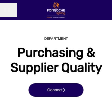
Share page
CAREER MENU
DEPARTMENT
Purchasing &
Supplier Quality
Connect