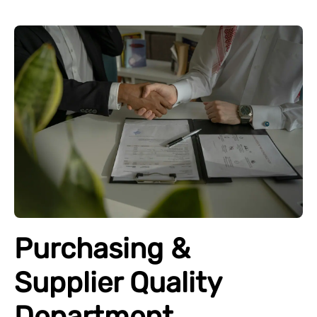
Purchasing &
Supplier Quality
Department