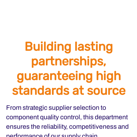
Building lasting
partnerships,
guaranteeing high
standards at source
From strategic supplier selection to
component quality control, this department
ensures the reliability, competitiveness and
performance of our supply chain.