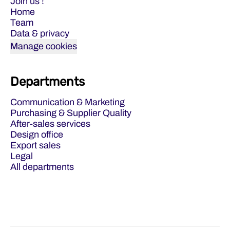
Join us !
Home
Team
Data & privacy
Manage cookies
Departments
Communication & Marketing
Purchasing & Supplier Quality
After-sales services
Design office
Export sales
Legal
All departments