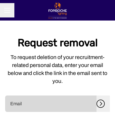
CAREER MENU
Request removal
To request deletion of your recruitment-
related personal data, enter your email
below and click the link in the email sent to
you.