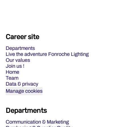
Career site
Departments
Live the adventure Fonroche Lighting
Our values
Join us !
Home
Team
Data & privacy
Manage cookies
Departments
Communication & Marketing