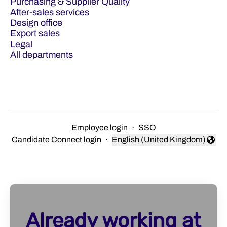
Purchasing & Supplier Quality
After-sales services
Design office
Export sales
Legal
All departments
Employee login
·
SSO
Candidate Connect login
·
English (United Kingdom)
Change language
Already working at