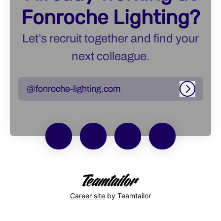
Fonroche Lighting?
Let’s recruit together and find your
next colleague.
@fonroche-lighting.com
Log in
Career site
by Teamtailor